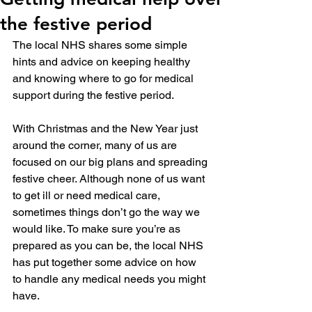
the festive period
The local NHS shares some simple 
hints and advice on keeping healthy 
and knowing where to go for medical 
support during the festive period.
With Christmas and the New Year just 
around the corner, many of us are 
focused on our big plans and spreading 
festive cheer. Although none of us want 
to get ill or need medical care, 
sometimes things don’t go the way we 
would like. To make sure you’re as 
prepared as you can be, the local NHS 
has put together some advice on how 
to handle any medical needs you might 
have.