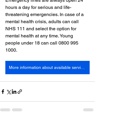
Emergency lines are always open 24 
hours a day for serious and life-
threatening emergencies. In case of a 
mental health crisis, adults can call 
NHS 111 and select the option for 
mental health at any time. Young 
people under 18 can call 0800 995 
1000.
More information about available services
See All
Recent Posts