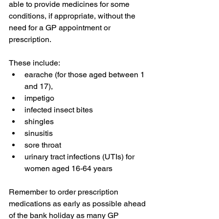
able to provide medicines for some 
conditions, if appropriate, without the 
need for a GP appointment or 
prescription. 
These include:
earache (for those aged between 1 
and 17),
impetigo
infected insect bites
shingles
sinusitis
sore throat
urinary tract infections (UTIs) for 
women aged 16-64 years
Remember to order prescription 
medications as early as possible ahead 
of the bank holiday as many GP 