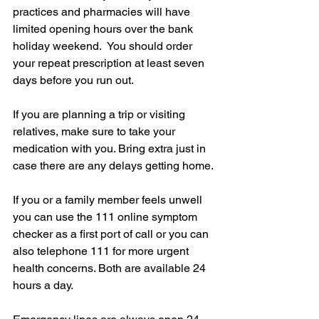
practices and pharmacies will have 
limited opening hours over the bank 
holiday weekend.  You should order 
your repeat prescription at least seven 
days before you run out.
If you are planning a trip or visiting 
relatives, make sure to take your 
medication with you. Bring extra just in 
case there are any delays getting home.
If you or a family member feels unwell 
you can use the 111 online symptom 
checker as a first port of call or you can 
also telephone 111 for more urgent 
health concerns. Both are available 24 
hours a day.