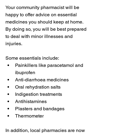
Your community pharmacist will be 
happy to offer advice on essential 
medicines you should keep at home. 
By doing so, you will be best prepared 
to deal with minor illnesses and 
injuries. 
Some essentials include:
Painkillers like paracetamol and 
ibuprofen
Anti-diarrhoea medicines
Oral rehydration salts
Indigestion treatments
Antihistamines
Plasters and bandages
Thermometer
In addition, local pharmacies are now 