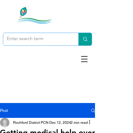
Post
Rochford District PCN
Dec 12, 2024
2 min read
Getting medical help over