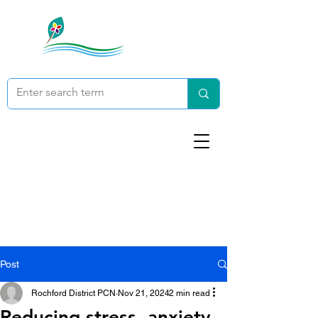
Post
Rochford District PCN
Nov 21, 2024
2 min read
Reducing stress, anxiety