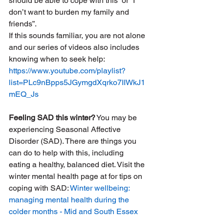
should be able to cope with this” or “I 
don’t want to burden my family and 
friends”. 
If this sounds familiar, you are not alone 
and our series of videos also includes 
knowing when to seek help: 
https://www.youtube.com/playlist?
list=PLc9nBpps5JGymgdXqrko7IIWkJ1
mEQ_Js
Feeling SAD this winter?
 You may be 
experiencing Seasonal Affective 
Disorder (SAD). There are things you 
can do to help with this, including 
eating a healthy, balanced diet. Visit the 
winter mental health page at for tips on 
coping with SAD: 
Winter wellbeing: 
managing mental health during the 
colder months - Mid and South Essex 