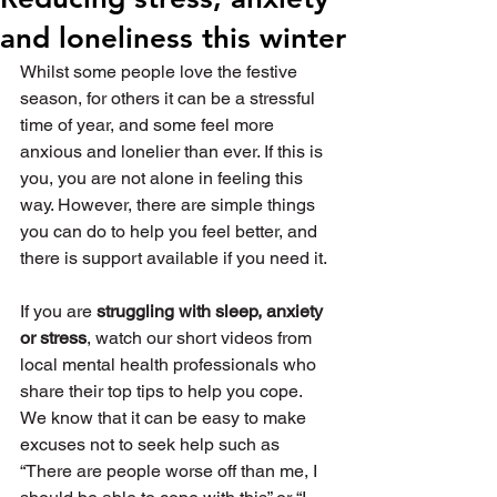
and loneliness this winter
Whilst some people love the festive 
season, for others it can be a stressful 
time of year, and some feel more 
anxious and lonelier than ever. If this is 
you, you are not alone in feeling this 
way. However, there are simple things 
you can do to help you feel better, and 
there is support available if you need it.
If you are 
struggling with sleep, anxiety 
or stress
, watch our short videos from 
local mental health professionals who 
share their top tips to help you cope. 
We know that it can be easy to make 
excuses not to seek help such as 
“There are people worse off than me, I 