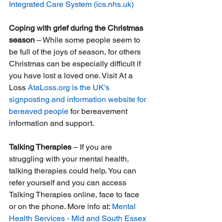
Integrated Care System (
ics.nhs.uk
)
Coping with grief during the Christmas 
season
 – While some people seem to 
be full of the joys of season, for others 
Christmas can be especially difficult if 
you have lost a loved one. Visit At a 
Loss 
AtaLoss.org
 is the UK's 
signposting and information website for 
bereaved people
 for bereavement 
information and support.
Talking Therapies
 – If you are 
struggling with your mental health, 
talking therapies could help. You can 
refer yourself and you can access 
Talking Therapies online, face to face 
or on the phone. More info at: 
Mental 
Health Services - Mid and South Essex 