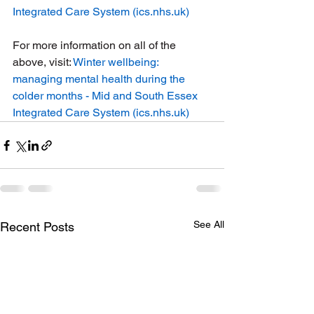
Integrated Care System (
ics.nhs.uk
)
For more information on all of the 
above, visit: 
Winter wellbeing: 
managing mental health during the 
colder months - Mid and South Essex 
Integrated Care System (
ics.nhs.uk
)
See All
Recent Posts