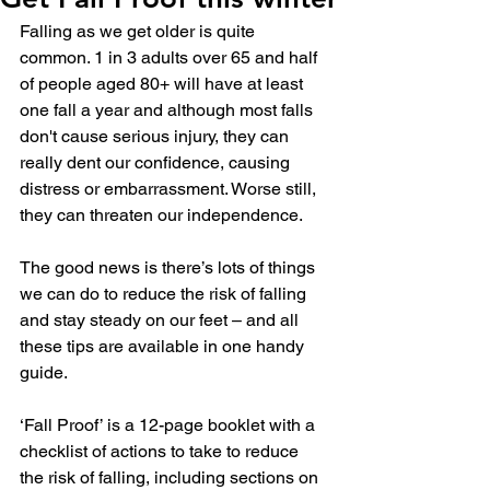
Falling as we get older is quite 
common. 
1 in 3 adults over 65 and half 
of people aged 80+ will have at least 
one fall a year
 and although most falls 
don't cause serious injury, they can 
really dent our confidence, causing 
distress or embarrassment. Worse still, 
they can threaten our independence.
The good news is there’s lots of things 
we can do to reduce the risk of falling 
and stay steady on our feet – and all 
these tips are available in one handy 
guide.
‘Fall Proof’ is a 12-page booklet with a 
checklist of actions to take to reduce 
the risk of falling, including sections on 