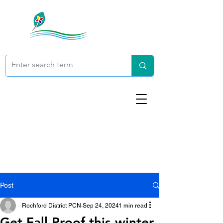
Post
Rochford District PCN
Sep 24, 2024
1 min read
Get Fall Proof this winter