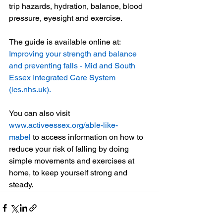
trip hazards, hydration, balance, blood 
pressure, eyesight and exercise.
The guide is available online at: 
Improving your strength and balance 
and preventing falls - Mid and South 
Essex Integrated Care System 
(
ics.nhs.uk
)
.
You can also visit 
www.activeessex.org/able-like-
mabel
 to access information on how to 
reduce your risk of falling by doing 
simple movements and exercises at 
home, to keep yourself strong and 
steady.