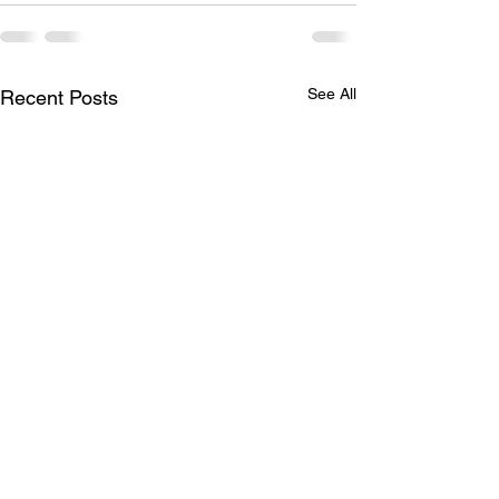
See All
Recent Posts