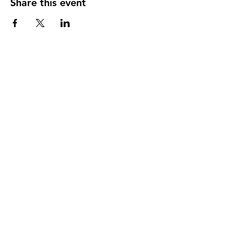
Share this event
Our member practices