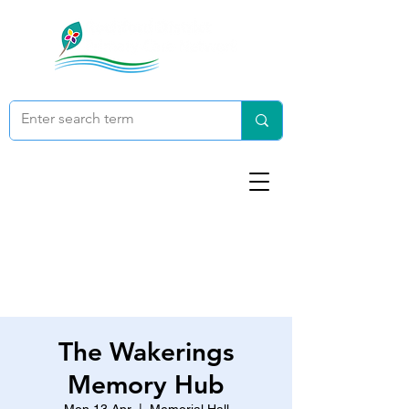
The Wakerings
Memory Hub