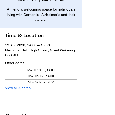
Mon 13 Apr
  |  
Memorial Hall
A friendly, welcoming space for individuals
living with Dementia, Alzheimer's and their
carers.
Time & Location
13 Apr 2026, 14:00 – 16:00
Memorial Hall, High Street, Great Wakering
SS3 0EF
Other dates
Mon 07 Sept, 14:00
Mon 05 Oct, 14:00
Mon 02 Nov, 14:00
View all 4 dates