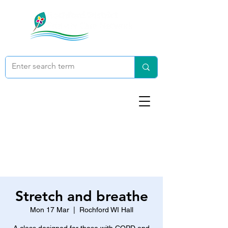
Stretch and breathe
Mon 17 Mar
  |  
Rochford WI Hall