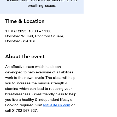
A class designed for those with COPD and
breathing issues.
Time & Location
17 Mar 2025, 10:00 – 11:00
Rochford WI Hall, Rochford Square,
Rochford SS4 1BE
About the event
An effective class which has been 
developed to help everyone of all abilities 
work to their own levels. The class will help 
you to increase the muscle strength & 
stamina which can lead to reducing your 
breathlessness .Small friendly class to help 
you live a healthy & independent lifestyle.
Booking required, visit 
activelife.uk.com
 or 
call 01702 567 327.