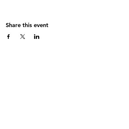
Share this event
Our member practices