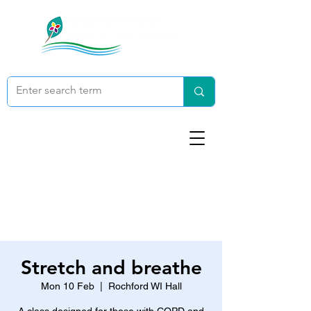
Stretch and breathe
Mon 10 Feb
  |  
Rochford WI Hall