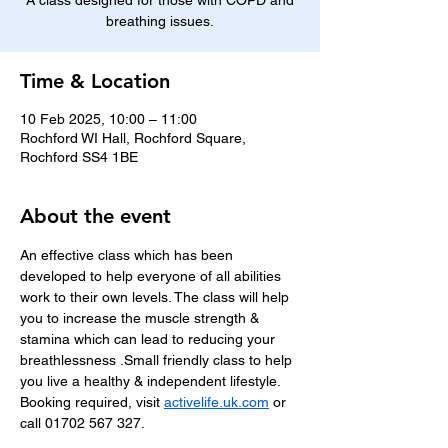
A class designed for those with COPD and
breathing issues.
Time & Location
10 Feb 2025, 10:00 – 11:00
Rochford WI Hall, Rochford Square,
Rochford SS4 1BE
About the event
An effective class which has been 
developed to help everyone of all abilities 
work to their own levels. The class will help 
you to increase the muscle strength & 
stamina which can lead to reducing your 
breathlessness .Small friendly class to help 
you live a healthy & independent lifestyle.
Booking required, visit 
activelife.uk.com
 or 
call 01702 567 327.