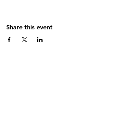
Share this event
Our member practices