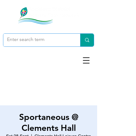
Sportaneous @
Clements Hall