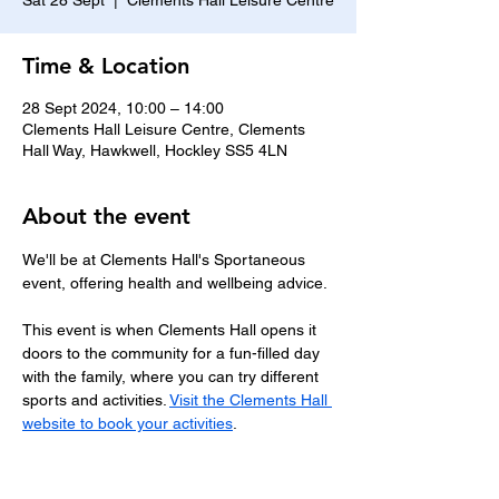
Sat 28 Sept
  |  
Clements Hall Leisure Centre
Time & Location
28 Sept 2024, 10:00 – 14:00
Clements Hall Leisure Centre, Clements
Hall Way, Hawkwell, Hockley SS5 4LN
About the event
We'll be at Clements Hall's Sportaneous 
event, offering health and wellbeing advice. 
This event is when Clements Hall opens it 
doors to the community for a fun-filled day 
with the family, where you can try different 
sports and activities. 
Visit the Clements Hall 
website to book your activities
.