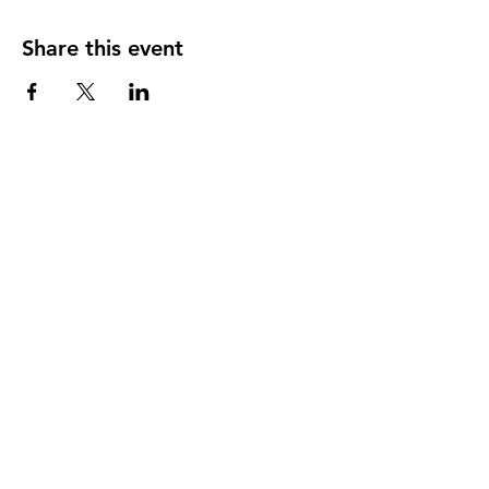
Share this event
Our member practices