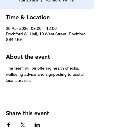
Tue 28 Apr
  |  
Rochford WI Hall
Time & Location
28 Apr 2026, 09:00 – 12:00
Rochford WI Hall, 19 West Street, Rochford
SS4 1BE
About the event
The team will be offering health checks, 
wellbeing advice and signposting to useful 
local services.
Share this event