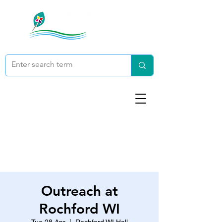
Outreach at
Rochford WI