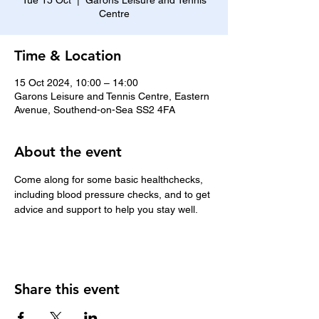
Tue 15 Oct
  |  
Garons Leisure and Tennis
Centre
Time & Location
15 Oct 2024, 10:00 – 14:00
Garons Leisure and Tennis Centre, Eastern
Avenue, Southend-on-Sea SS2 4FA
About the event
Come along for some basic healthchecks, 
including blood pressure checks, and to get 
advice and support to help you stay well.
Share this event