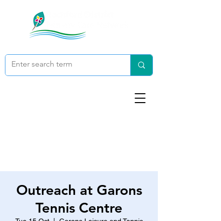
Outreach at Garons
Tennis Centre