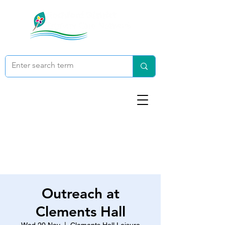
Outreach at
Clements Hall