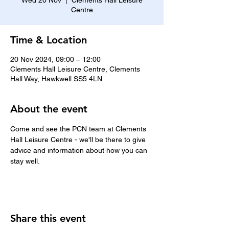
Wed 20 Nov
  |  
Clements Hall Leisure
Centre
Time & Location
20 Nov 2024, 09:00 – 12:00
Clements Hall Leisure Centre, Clements
Hall Way, Hawkwell SS5 4LN
About the event
Come and see the PCN team at Clements 
Hall Leisure Centre - we'll be there to give 
advice and information about how you can 
stay well.
Share this event