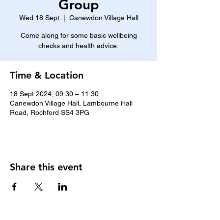
Group
Wed 18 Sept
  |  
Canewdon Village Hall
Come along for some basic wellbeing
checks and health advice.
Time & Location
18 Sept 2024, 09:30 – 11:30
Canewdon Village Hall, Lambourne Hall
Road, Rochford SS4 3PG
Share this event