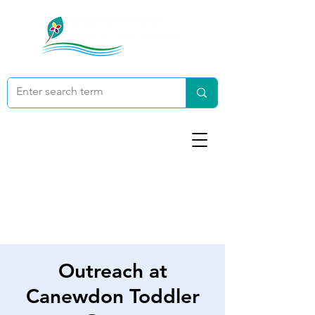
Outreach at
Canewdon Toddler