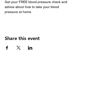
Get your FREE blood pressure check and 
advice about how to take your blood 
pressure at home
Share this event
Our member practices