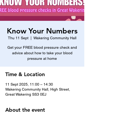
Know Your Numbers
Thu 11 Sept
  |  
Wakering Community Hall
Get your FREE blood pressure check and
advice about how to take your blood
pressure at home
Time & Location
11 Sept 2025, 11:00 – 14:30
Wakering Community Hall, High Street,
Great Wakering SS3 0EJ
About the event