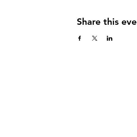
Share this eve
Our member practi