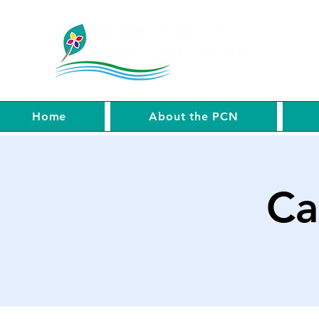
Home
About the PCN
Ca