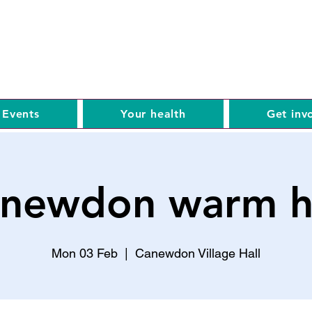
Events
Your health
Get inv
newdon warm 
Mon 03 Feb
  |  
Canewdon Village Hall