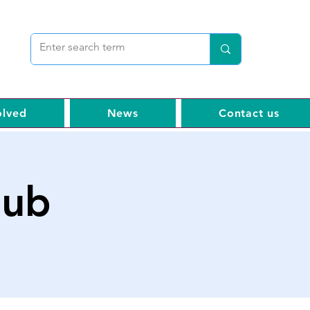
olved
News
Contact us
hub