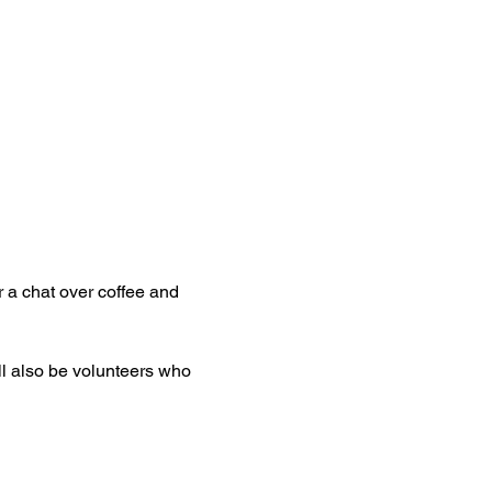
 a chat over coffee and 
ll also be volunteers who 