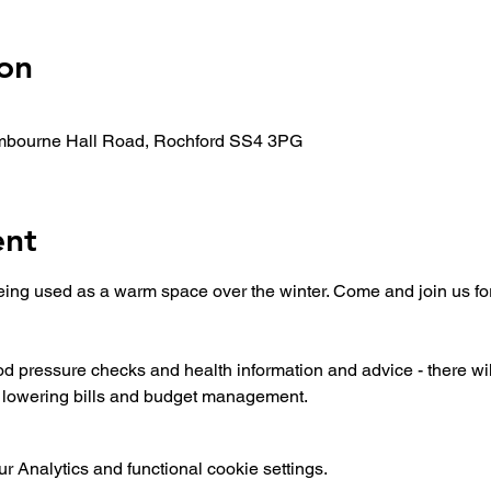
on
mbourne Hall Road, Rochford SS4 3PG
ent
ing used as a warm space over the winter. Come and join us for
ood pressure checks and health information and advice - there wi
n lowering bills and budget management.
 Analytics and functional cookie settings.