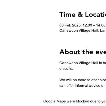
Time & Locati
03 Feb 2025, 12:00 – 14:00
Canewdon Village Hall, La
About the ev
Canewdon Village Hall is be
biscuits. 
We will be there to offer bl
can offer informal advice o
Google Maps were blocked due to your