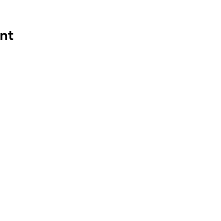
nt
ces